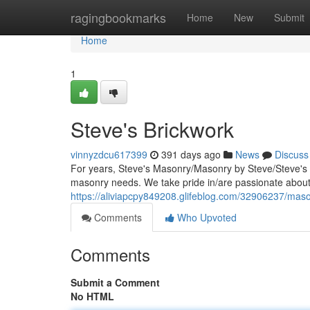
Home
ragingbookmarks
Home
New
Submit
Home
1
Steve's Brickwork
vinnyzdcu617399
391 days ago
News
Discuss
For years, Steve's Masonry/Masonry by Steve/Steve's 
masonry needs. We take pride in/are passionate about/s
https://aliviapcpy849208.glifeblog.com/32906237/mas
Comments
Who Upvoted
Comments
Submit a Comment
No HTML