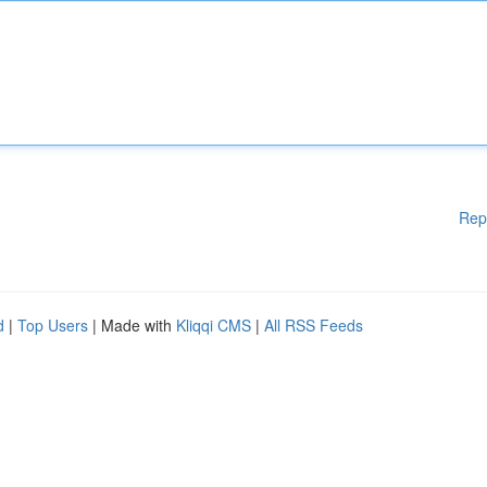
Rep
d
|
Top Users
| Made with
Kliqqi CMS
|
All RSS Feeds