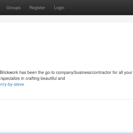
Groups
Register
Login
Brickwork has been the go-to company/business/contractor for all your
pecialize in crafting beautiful and
onry-by-steve