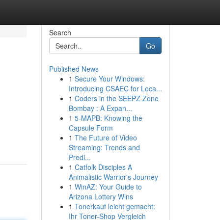
Search
Go
Published News
1
Secure Your Windows:
Introducing CSAEC for Loca...
1
Coders in the SEEPZ Zone
Bombay : A Expan...
1
5-MAPB: Knowing the
Capsule Form
1
The Future of Video
Streaming: Trends and
Predi...
1
Catfolk Disciples A
Animalistic Warrior's Journey
1
WinAZ: Your Guide to
Arizona Lottery Wins
1
Tonerkauf leicht gemacht:
Ihr Toner-Shop Vergleich