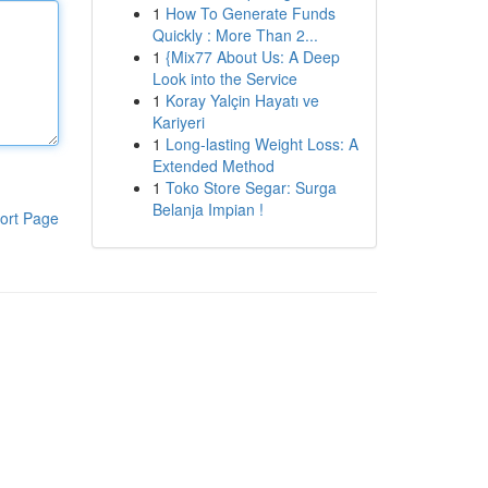
1
How To Generate Funds
Quickly : More Than 2...
1
{Mix77 About Us: A Deep
Look into the Service
1
Koray Yalçin Hayatı ve
Kariyeri
1
Long-lasting Weight Loss: A
Extended Method
1
Toko Store Segar: Surga
Belanja Impian !
ort Page