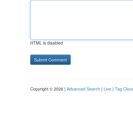
HTML is disabled
Copyright © 2026 |
Advanced Search
|
Live
|
Tag Clou