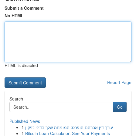
Submit a Comment
No HTML
HTML is disabled
Report Page
Search
Go
Published News
1
עורך דין אברהם הופרט: המומחה שלך בדיני נזיקין
1
Bitcoin Loan Calculator: See Your Payments