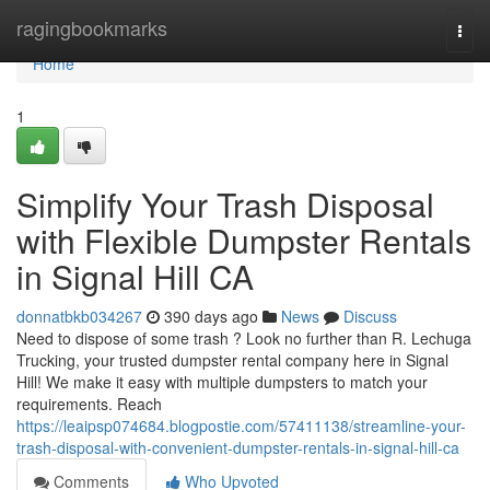
Home
ragingbookmarks
Togg
navi
Home
1
Simplify Your Trash Disposal
with Flexible Dumpster Rentals
in Signal Hill CA
donnatbkb034267
390 days ago
News
Discuss
Need to dispose of some trash ? Look no further than R. Lechuga
Trucking, your trusted dumpster rental company here in Signal
Hill! We make it easy with multiple dumpsters to match your
requirements. Reach
https://leaipsp074684.blogpostie.com/57411138/streamline-your-
trash-disposal-with-convenient-dumpster-rentals-in-signal-hill-ca
Comments
Who Upvoted