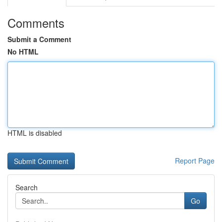
Comments
Submit a Comment
No HTML
HTML is disabled
Report Page
Search
Go