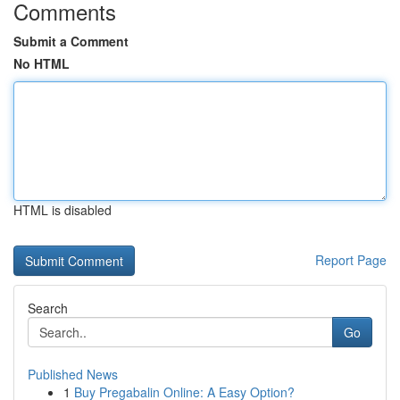
Comments
Submit a Comment
No HTML
HTML is disabled
Report Page
Search
Go
Published News
1
Buy Pregabalin Online: A Easy Option?