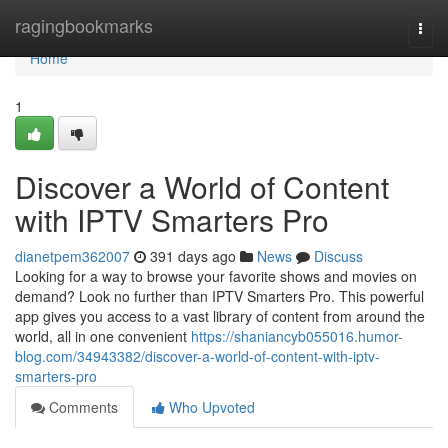
Home
ragingbookmarks
Togg
navi
Home
1
Discover a World of Content
with IPTV Smarters Pro
dianetpem362007
391 days ago
News
Discuss
Looking for a way to browse your favorite shows and movies on
demand? Look no further than IPTV Smarters Pro. This powerful
app gives you access to a vast library of content from around the
world, all in one convenient
https://shaniancyb055016.humor-
blog.com/34943382/discover-a-world-of-content-with-iptv-
smarters-pro
Comments
Who Upvoted