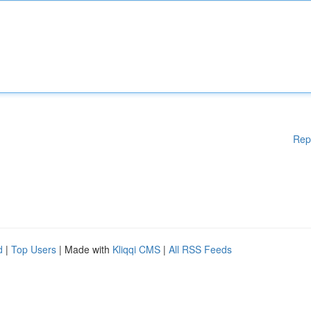
Rep
d
|
Top Users
| Made with
Kliqqi CMS
|
All RSS Feeds