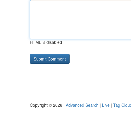
HTML is disabled
Copyright © 2026 |
Advanced Search
|
Live
|
Tag Clou