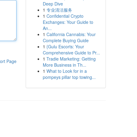
Deep Dive
1
专业清洁服务
1
Confidential Crypto
Exchanges: Your Guide to
An...
1
California Cannabis: Your
Complete Buying Guide
1
{Gulu Escorts: Your
Comprehensive Guide to Pr...
1
Tradie Marketing: Getting
ort Page
More Business in Th...
1
What to Look for in a
pompeys pillar top towing...