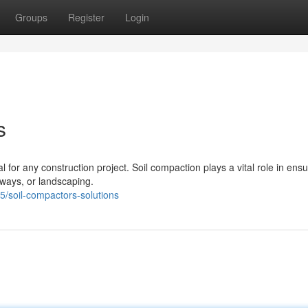
Groups
Register
Login
s
 for any construction project. Soil compaction plays a vital role in ensu
eways, or landscaping.
/soil-compactors-solutions