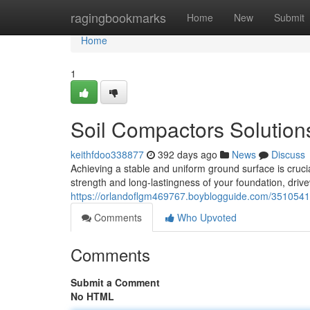
Home
ragingbookmarks
Home
New
Submit
Home
1
Soil Compactors Solution
keithfdoo338877
392 days ago
News
Discuss
Achieving a stable and uniform ground surface is crucial
strength and long-lastingness of your foundation, driv
https://orlandoflgm469767.boyblogguide.com/35105415
Comments
Who Upvoted
Comments
Submit a Comment
No HTML