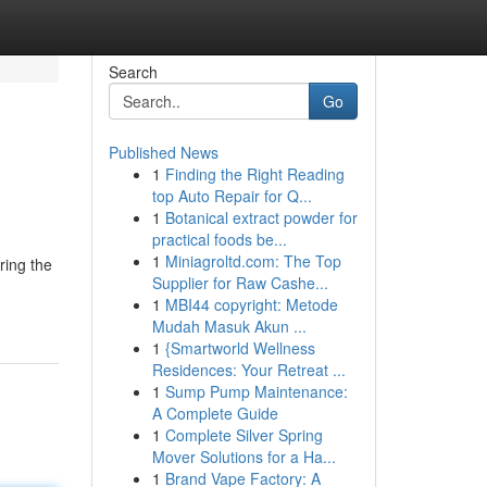
Search
Go
Published News
1
Finding the Right Reading
top Auto Repair for Q...
1
Botanical extract powder for
practical foods be...
1
Miniagroltd.com: The Top
ring the
Supplier for Raw Cashe...
1
MBI44 copyright: Metode
Mudah Masuk Akun ...
1
{Smartworld Wellness
Residences: Your Retreat ...
1
Sump Pump Maintenance:
A Complete Guide
1
Complete Silver Spring
Mover Solutions for a Ha...
1
Brand Vape Factory: A