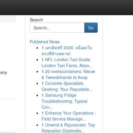
Search
Go
Published News
1
เครดิตฟรี 2026: สล็อตเว็บ
ตรงที่ห้ามพลาด!
1
NFL London Taxi Guide:
London Taxi Fares, Airpo...
1
20-voetscontainers: Nieuw
 any
& Tweedehands te Koop
1
Concrete Specialists
Geelong: Your Reputable...
1
Samsung Fridge
Troubleshooting: Typical
Con...
1
Enhance Your Operations :
Field Service Manage...
1
Unwind & Rejuvenate: Top
Relaxation Destinatio...