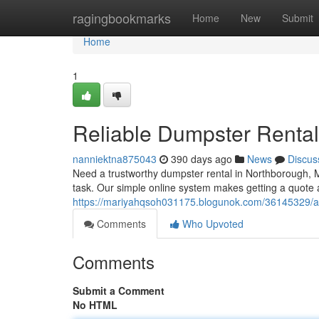
Home
ragingbookmarks
Home
New
Submit
Home
1
Reliable Dumpster Renta
nanniektna875043
390 days ago
News
Discus
Need a trustworthy dumpster rental in Northborough, M
task. Our simple online system makes getting a quote a
https://mariyahqsoh031175.blogunok.com/36145329/af
Comments
Who Upvoted
Comments
Submit a Comment
No HTML