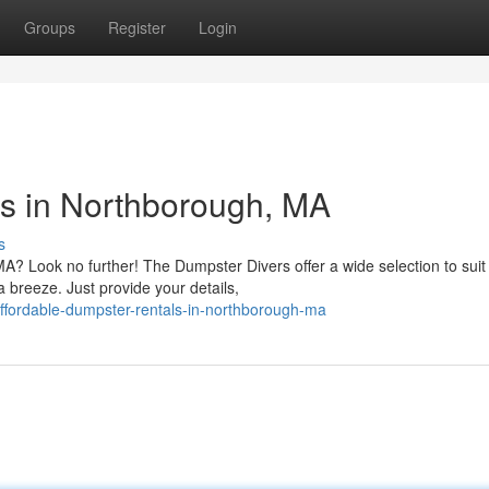
Groups
Register
Login
ls in Northborough, MA
s
A? Look no further! The Dumpster Divers offer a wide selection to suit
 breeze. Just provide your details,
fordable-dumpster-rentals-in-northborough-ma