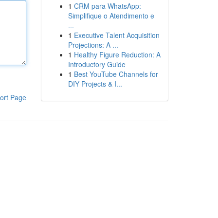
1
CRM para WhatsApp:
Simplifique o Atendimento e
...
1
Executive Talent Acquisition
Projections: A ...
1
Healthy Figure Reduction: A
Introductory Guide
1
Best YouTube Channels for
DIY Projects & I...
ort Page