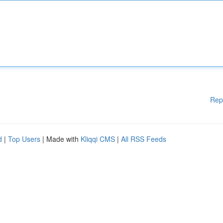
Rep
d
|
Top Users
| Made with
Kliqqi CMS
|
All RSS Feeds