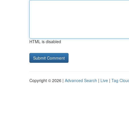
HTML is disabled
Copyright © 2026 |
Advanced Search
|
Live
|
Tag Clou