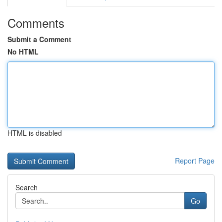
Comments
Submit a Comment
No HTML
HTML is disabled
Report Page
Search
Go