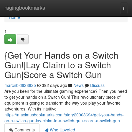
Home
ragingbookmarks
Togg
navi
Home
1
{Get Your Hands on a Switch
Gun!|Lay Claim to a Switch
Gun|Score a Switch Gun
marcnbid628825
392 days ago
News
Discuss
Are you keen for the ultimate gaming experience? Then you need
to get your hands on a Switch Gun! This revolutionary piece of
equipment is going to transform the way you play your favorite
adventures. With its intuitive
https://maximusbookmarks.com/story20008694/get-your-hands-
on-a-switch-gun-lay-claim-to-a-switch-gun-score-a-switch-gun
Comments
Who Upvoted