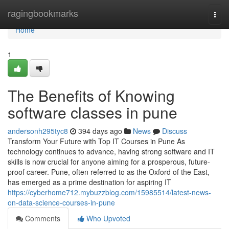
Home
ragingbookmarks
Togg
navi
Home
1
The Benefits of Knowing
software classes in pune
andersonh295tyc8
394 days ago
News
Discuss
Transform Your Future with Top IT Courses in Pune As
technology continues to advance, having strong software and IT
skills is now crucial for anyone aiming for a prosperous, future-
proof career. Pune, often referred to as the Oxford of the East,
has emerged as a prime destination for aspiring IT
https://cyberhome712.mybuzzblog.com/15985514/latest-news-
on-data-science-courses-in-pune
Comments
Who Upvoted