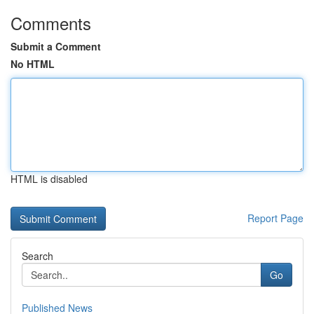
Comments
Submit a Comment
No HTML
HTML is disabled
Report Page
Search
Go
Published News