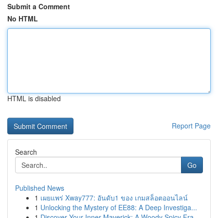
Submit a Comment
No HTML
HTML is disabled
Report Page
Search
Go
Published News
1
เผยแพร่ Xway777: อันดับ1 ของ เกมสล็อตออนไลน์
1
Unlocking the Mystery of EE88: A Deep Investiga...
1
Discover Your Inner Maverick: A Woody Spicy Fra...