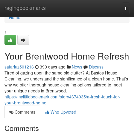
Home
ragingbookmarks
Togg
navi
Home
1
Your Brentwood Home Refresh
safarluz501216
390 days ago
News
Discuss
Tired of gazing upon the same old clutter? At Bastos House
Cleaning, we understand the significance of a clean home. That's
why we offer thorough house cleaning options tailored to meet
your unique needs in Brentwood.
https://mylittlebookmark.com/story4674035/a-fresh-touch-for-
your-brentwood-home
Comments
Who Upvoted
Comments