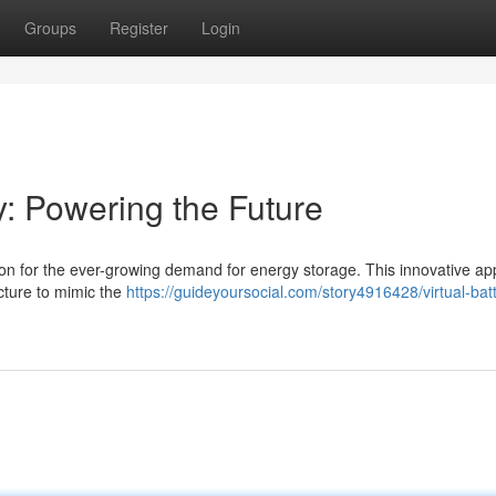
Groups
Register
Login
y: Powering the Future
ution for the ever-growing demand for energy storage. This innovative a
ucture to mimic the
https://guideyoursocial.com/story4916428/virtual-bat