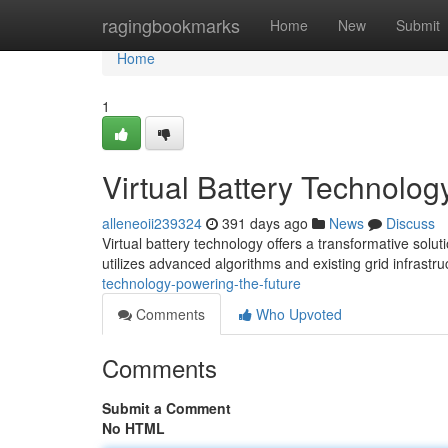
Home
ragingbookmarks
Home
New
Submit
Home
1
Virtual Battery Technolog
alleneoii239324
391 days ago
News
Discuss
Virtual battery technology offers a transformative sol
utilizes advanced algorithms and existing grid infrastr
technology-powering-the-future
Comments
Who Upvoted
Comments
Submit a Comment
No HTML