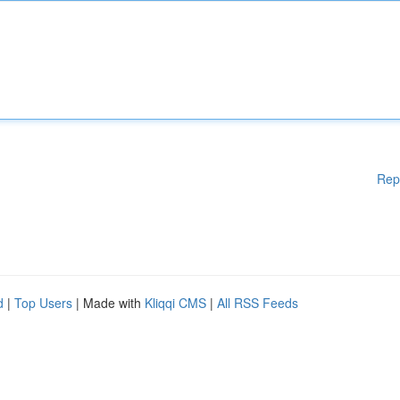
Rep
d
|
Top Users
| Made with
Kliqqi CMS
|
All RSS Feeds