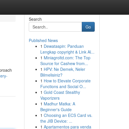
Search
Go
Published News
1
Dewataspin: Panduan
Lengkap copyright & Link Al...
1
Miniagroltd.com: The Top
Source for Cashew from...
1
HPV: Ne Demek, Neler
pproach
Bilmelisiniz?
tery-
1
How to Elevate Corporate
Functions and Social O...
1
Gold Coast Stealthy
Vaporizers
1
Madhur Matka: A
Beginner's Guide
1
Choosing an ECS Card vs.
the JIB Device: ...
1
Apartamentos para venda