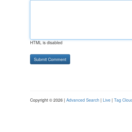
HTML is disabled
Copyright © 2026 |
Advanced Search
|
Live
|
Tag Clou