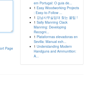
em Portugal: O guia de...
1
Easy Woodworking Projects
: Easy-to-Follow ...
1
강남사무실임대 찾는 꿀팁 !
1
Sally Manning Clack
Manning: Developing
Recogni...
1
Plataformas elevadoras en
Sevilla: Manual exh...
1
Understanding Modern
ort Page
Handguns and Ammunition:
A...