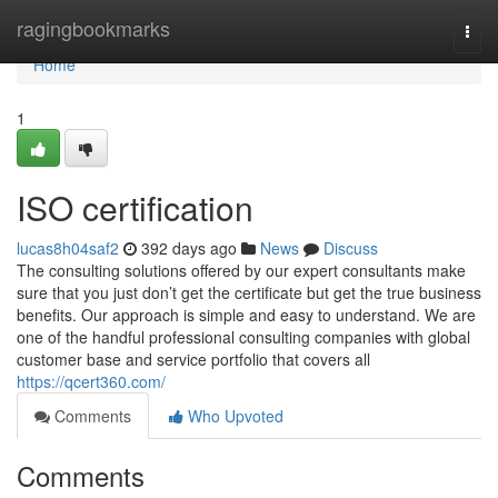
Home
ragingbookmarks
Togg
navi
Home
1
ISO certification
lucas8h04saf2
392 days ago
News
Discuss
The consulting solutions offered by our expert consultants make
sure that you just don’t get the certificate but get the true business
benefits. Our approach is simple and easy to understand. We are
one of the handful professional consulting companies with global
customer base and service portfolio that covers all
https://qcert360.com/
Comments
Who Upvoted
Comments