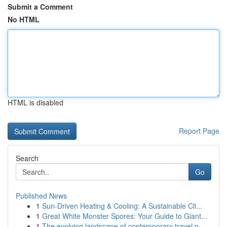
Submit a Comment
No HTML
HTML is disabled
Report Page
Search
Go
Published News
1
Sun-Driven Heating & Cooling: A Sustainable Cli...
1
Great White Monster Spores: Your Guide to Giant...
1
The evolving landscape of contemporary travel p...