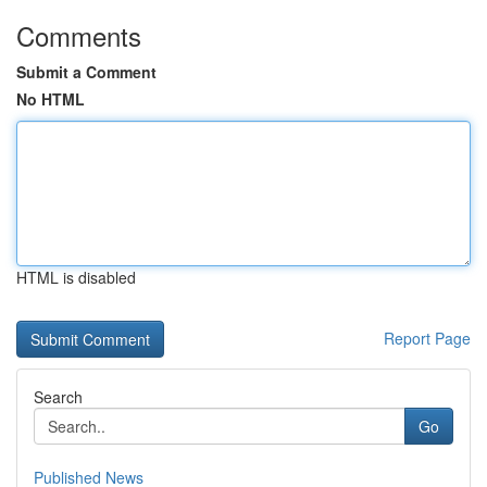
Comments
Submit a Comment
No HTML
HTML is disabled
Report Page
Search
Go
Published News