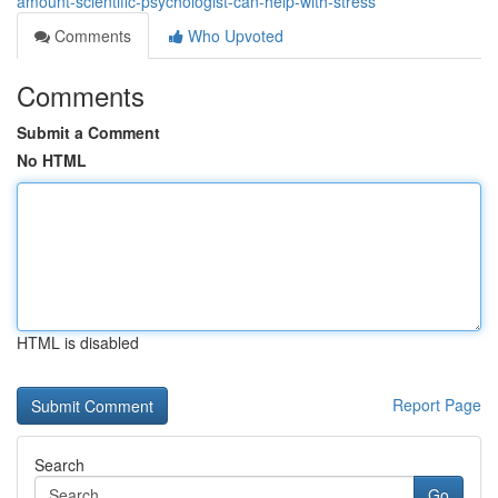
amount-scientific-psychologist-can-help-with-stress
Comments
Who Upvoted
Comments
Submit a Comment
No HTML
HTML is disabled
Report Page
Search
Go