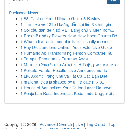
Published News
1
88i Casino: Your Ultimate Guide & Review
1
Tìm hiểu về 123b Hướng dẫn chi tiết & đánh giá
1
Soi cầu dàn đề 4 số MB - Làng chủ 3 Miên hôm...
1
Fresh Birthday Flowers Near New Hope Church Rd
1
What a hydraulic modular trailer usually means ...
1
Buy Drostanolone Online : Your Extensive Guide
1
Humanio AI: Transforming Person-Computer Int...
1
Tempat Prima untuk Taruhan Anda
1
Μυστικό Σπαθί στο Λιμάνι: Η Ταβέρνα Μύτικα
1
Kolkata Fatafat Results: Live Announcements
1
Lk68.com: Trang Chủ và Tất Cả Các Bạn Biết ...
1
malignancies is shaped by a intricate mix o...
1
House of Aesthetics: Your Tattoo Laser Removal...
1
Keajaiban Rasa Indonesia: Kedai Indo Unggul di ...
Copyright © 2026 |
Advanced Search
|
Live
|
Tag Cloud
|
Top