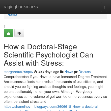
Home
ragingbookmarks
Togg
navi
Home
1
How a Doctoral-Stage
Scientific Psychologist Can
Assist with Stress:
margaretu975npt6
393 days ago
News
Discuss
Comprehension If you Have to have Increased-Degree Treatment
Anxiousness affects hundreds of thousands of usa citizens, and
should you be fighting anxious thoughts and feelings, you might
be unquestionably not on your own. Although Everybody
experiences some volume of get worried or nervousness every so
often, persistent stress and
https://shaneihbvm.blogpayz.com/36066181/how-a-doctoral-