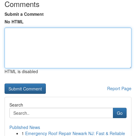
Comments
Submit a Comment
No HTML
HTML is disabled
Report Page
Search
Go
Published News
1
Emergency Roof Repair Newark NJ: Fast & Reliable