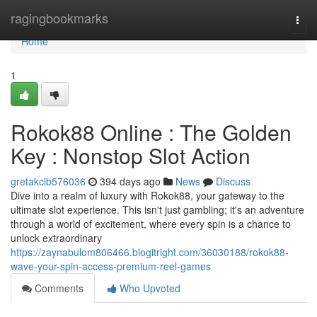
Home
ragingbookmarks
Togg
navi
Home
1
Rokok88 Online : The Golden
Key : Nonstop Slot Action
gretakclb576036
394 days ago
News
Discuss
Dive into a realm of luxury with Rokok88, your gateway to the
ultimate slot experience. This isn't just gambling; it's an adventure
through a world of excitement, where every spin is a chance to
unlock extraordinary
https://zaynabulom806466.blogitright.com/36030188/rokok88-
wave-your-spin-access-premium-reel-games
Comments
Who Upvoted