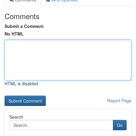
Comments
Submit a Comment
No HTML
HTML is disabled
Report Page
Search
Go