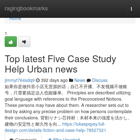
Home
ragingbookmarks
Togg
navi
Home
1
Top latest Five Case Study
Help Urban news
jimmyt764sdq9
392 days ago
News
Discuss
如果你是做抖音小店无货源的话，自己不开播、不发视频不做账
号，只需要搞定达人也能爆单。 Principles are described utilizing
goal language with references to the Preconceived Notions.
These persons may have about them. A researcher sets out to
find by asking any precise problem on how persons contemplate
their conclusions. 背割りナシ芯持材：木材本来の強度を活かし、
建物の安定性と耐久性を向...
https://lukaspqysy.full-
design.com/details-fiction-and-case-help-78527321
Comments
Who Upvoted