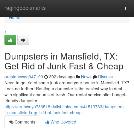
Home
ragingbookmarks
Togg
navi
Home
1
Dumpsters in Mansfield, TX:
Get Rid of Junk Fast & Cheap
prestoncwoq947199
392 days ago
News
Discuss
Need to get rid of some junk around your house in Mansfield, TX?
Look no further! Renting a dumpster is the easiest way to deal
with significant amounts of trash. Our rental service offer budget-
friendly dumpster
https://aronweyo786518.dailyhitblog.com/41513733/dumpsters-
in-mansfield-tx-get-rid-of-junk-fast-cheap
Comments
Who Upvoted