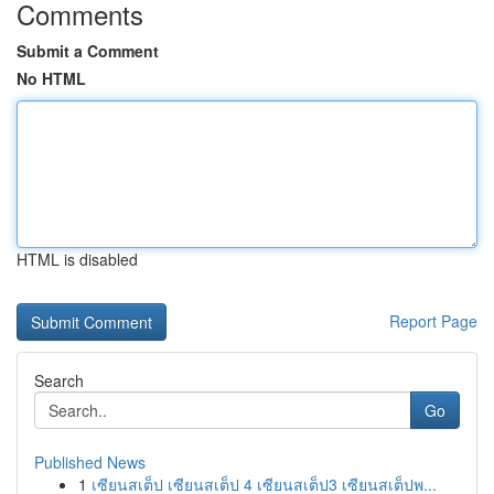
Comments
Submit a Comment
No HTML
HTML is disabled
Report Page
Search
Go
Published News
1
เซียนสเต็ป เซียนสเต็ป 4 เซียนสเต็ป3 เซียนสเต็ปพ...