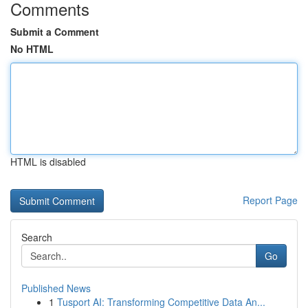
Comments
Submit a Comment
No HTML
HTML is disabled
Report Page
Search
Go
Published News
1
Tusport AI: Transforming Competitive Data An...