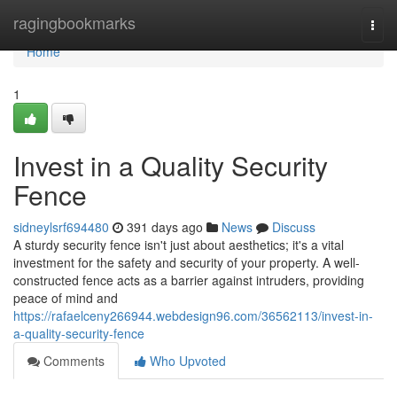
Home
ragingbookmarks
Togg
navi
Home
1
Invest in a Quality Security
Fence
sidneylsrf694480
391 days ago
News
Discuss
A sturdy security fence isn't just about aesthetics; it's a vital
investment for the safety and security of your property. A well-
constructed fence acts as a barrier against intruders, providing
peace of mind and
https://rafaelceny266944.webdesign96.com/36562113/invest-in-
a-quality-security-fence
Comments
Who Upvoted