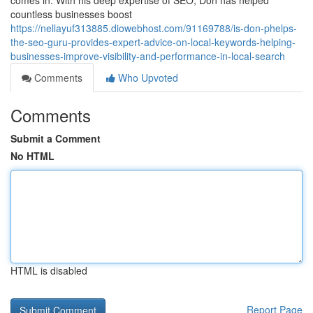
comes in. With his deep expertise of SEO, Don has helped
countless businesses boost
https://nellayuf313885.diowebhost.com/91169788/is-don-phelps-
the-seo-guru-provides-expert-advice-on-local-keywords-helping-
businesses-improve-visibility-and-performance-in-local-search
Comments
Who Upvoted
Comments
Submit a Comment
No HTML
HTML is disabled
Report Page