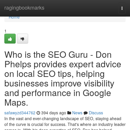
Home
ragingbookmarks
Togg
navi
Home
1
Who is the SEO Guru - Don
Phelps provides expert advice
on local SEO tips, helping
businesses improve visibility
and performance in Google
Maps.
safawyzd344762
394 days ago
News
Discuss
In the vast and ever-changing landscape of SEO, staying ahead
of the curve is crucial for success. That's where an industry leader