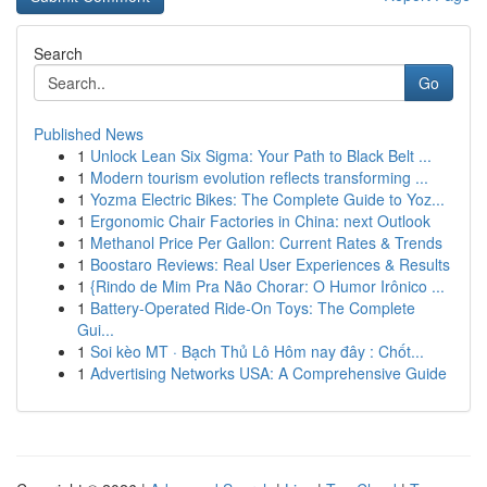
Search
Go
Published News
1
Unlock Lean Six Sigma: Your Path to Black Belt ...
1
Modern tourism evolution reflects transforming ...
1
Yozma Electric Bikes: The Complete Guide to Yoz...
1
Ergonomic Chair Factories in China: next Outlook
1
Methanol Price Per Gallon: Current Rates & Trends
1
Boostaro Reviews: Real User Experiences & Results
1
{Rindo de Mim Pra Não Chorar: O Humor Irônico ...
1
Battery-Operated Ride-On Toys: The Complete
Gui...
1
Soi kèo MT · Bạch Thủ Lô Hôm nay đây : Chốt...
1
Advertising Networks USA: A Comprehensive Guide