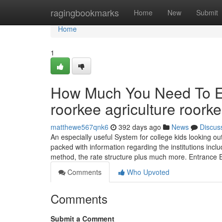
Home
ragingbookmarks
Home
New
Submit
Home
1
How Much You Need To Exp
roorkee agriculture roork
matthewe567qnk6
392 days ago
News
Discus
An especially useful System for college kids looking out 
packed with information regarding the institutions inclu
method, the rate structure plus much more. Entranc
Comments
Who Upvoted
Comments
Submit a Comment