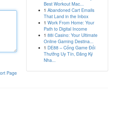
Best Workout Mac...
1
Abandoned Cart Emails
That Land in the Inbox
1
Work From Home: Your
Path to Digital Income
1
88i Casino: Your Ultimate
Online Gaming Destina...
1
DE88 – Cổng Game Đổi
Thưởng Uy Tín, Đăng Ký
Nha...
ort Page