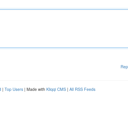
Rep
d
|
Top Users
| Made with
Kliqqi CMS
|
All RSS Feeds