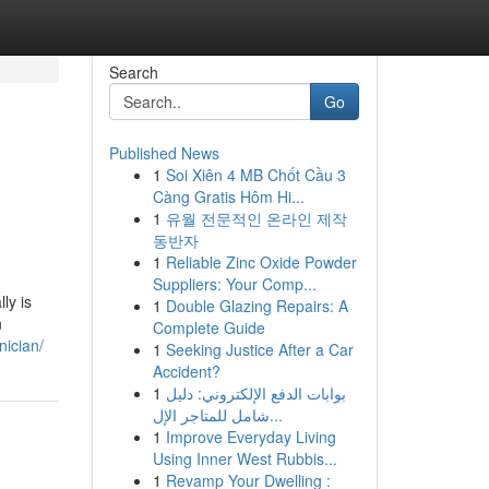
Search
Go
Published News
1
Soi Xiên 4 MB Chốt Cầu 3
Càng Gratis Hôm Hi...
1
유월 전문적인 온라인 제작
동반자
1
Reliable Zinc Oxide Powder
Suppliers: Your Comp...
ly is
1
Double Glazing Repairs: A
n
Complete Guide
nician/
1
Seeking Justice After a Car
Accident?
1
بوابات الدفع الإلكتروني: دليل
شامل للمتاجر الإل...
1
Improve Everyday Living
Using Inner West Rubbis...
1
Revamp Your Dwelling :