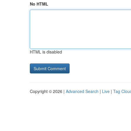
No HTML
HTML is disabled
Copyright © 2026 |
Advanced Search
|
Live
|
Tag Clou