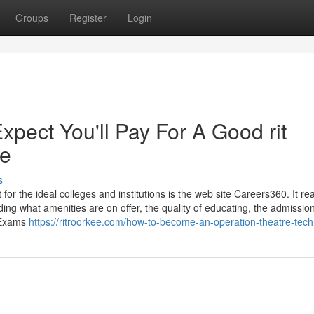
Groups
Register
Login
ect You'll Pay For A Good rit
ee
s
for the ideal colleges and institutions is the web site Careers360. It real
ding what amenities are on offer, the quality of educating, the admissio
e Exams
https://ritroorkee.com/how-to-become-an-operation-theatre-tech