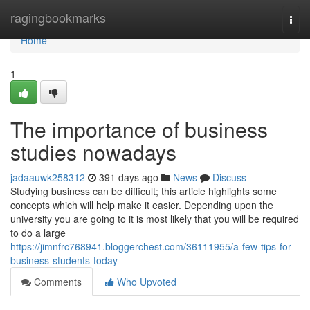
Home
ragingbookmarks
Togg
navi
Home
1
The importance of business
studies nowadays
jadaauwk258312
391 days ago
News
Discuss
Studying business can be difficult; this article highlights some
concepts which will help make it easier. Depending upon the
university you are going to it is most likely that you will be required
to do a large
https://jimnfrc768941.bloggerchest.com/36111955/a-few-tips-for-
business-students-today
Comments
Who Upvoted