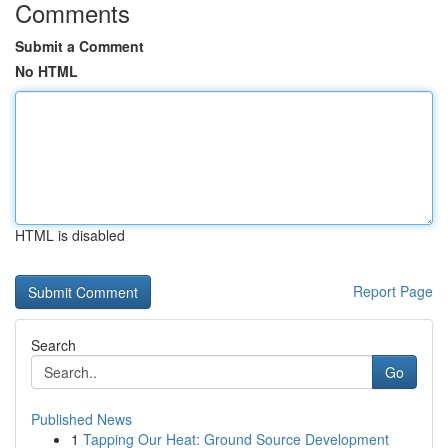
Comments
Submit a Comment
No HTML
HTML is disabled
Report Page
Search
Go
Published News
1
Tapping Our Heat: Ground Source Development