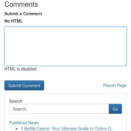
Comments
Submit a Comment
No HTML
HTML is disabled
Report Page
Search
Go
Published News
1
Betflik Casino: Your Ultimate Guide to Online G...