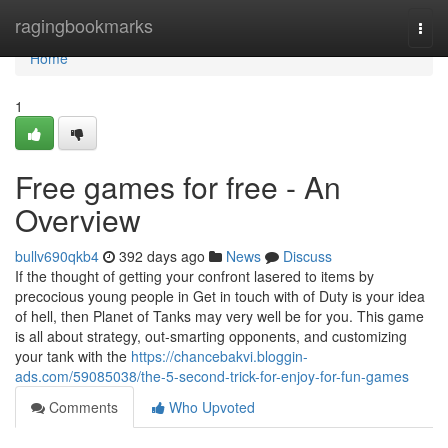
Home
ragingbookmarks
Togg
navi
Home
1
Free games for free - An
Overview
bullv690qkb4
392 days ago
News
Discuss
If the thought of getting your confront lasered to items by
precocious young people in Get in touch with of Duty is your idea
of hell, then Planet of Tanks may very well be for you. This game
is all about strategy, out-smarting opponents, and customizing
your tank with the
https://chancebakvi.bloggin-
ads.com/59085038/the-5-second-trick-for-enjoy-for-fun-games
Comments
Who Upvoted