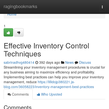
Home
ragingbookmarks
Togg
navi
Home
1
Effective Inventory Control
Techniques
sabrinadhvg480414
392 days ago
News
Discuss
Streamlining your inventory management procedures is crucial for
any business aiming to maximize efficiency and profitability.
Implementing best practices can help you improve your inventory
management, reduce
https://lillidojp380221.ja-
blog.com/36058223/inventory-management-best-practices
Comments
Who Upvoted
Comments