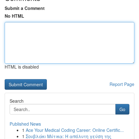
Submit a Comment
No HTML
HTML is disabled
Report Page
Search
Go
Published News
1
Ace Your Medical Coding Career: Online Certific...
1
Σουβλάκι Μύτικα: Η απόλυτη γεύση της