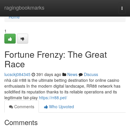
Home
ragingbookmarks
Togg
navi
Home
1
Fortune Frenzy: The Great
Race
lucsckj084345
391 days ago
News
Discuss
nhà cái rr88 is the ultimate betting destination for online casino
enthusiasts In the modern digital landscape, RR88 network has
solidified its reputation thanks to its reliable operations and its
legitimate fair-play
https://rr88.pet/
Comments
Who Upvoted
Comments