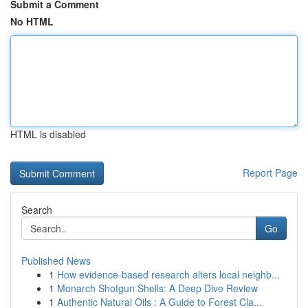
Submit a Comment
No HTML
HTML is disabled
Report Page
Search
Go
Published News
1
How evidence-based research alters local neighb...
1
Monarch Shotgun Shells: A Deep Dive Review
1
Authentic Natural Oils : A Guide to Forest Cla...