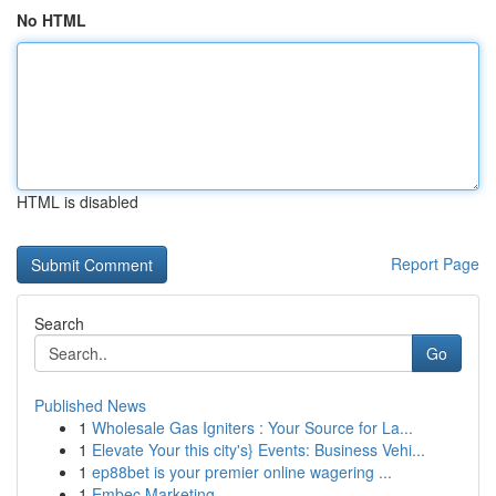
No HTML
HTML is disabled
Report Page
Search
Go
Published News
1
Wholesale Gas Igniters : Your Source for La...
1
Elevate Your this city's} Events: Business Vehi...
1
ep88bet is your premier online wagering ...
1
Embec Marketing