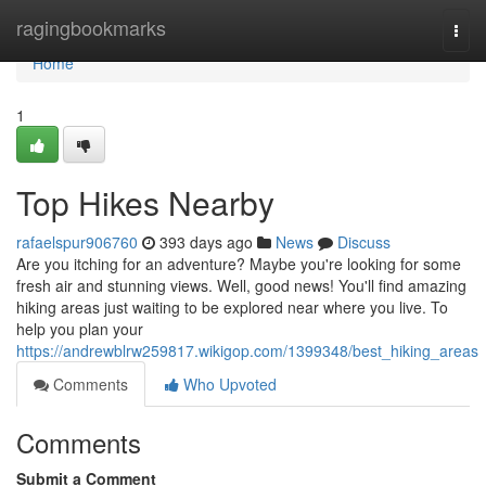
Home
ragingbookmarks
Togg
navi
Home
1
Top Hikes Nearby
rafaelspur906760
393 days ago
News
Discuss
Are you itching for an adventure? Maybe you're looking for some
fresh air and stunning views. Well, good news! You'll find amazing
hiking areas just waiting to be explored near where you live. To
help you plan your
https://andrewblrw259817.wikigop.com/1399348/best_hiking_areas
Comments
Who Upvoted
Comments
Submit a Comment