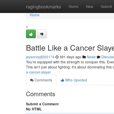
Home
ragingbookmarks
Home
New
Submit
Home
1
Battle Like a Cancer Slay
jaysonopjf202174
391 days ago
News
Discuss
You're equipped with the strength to conquer this. Ever
This isn't just about fighting; it's about dominating this
a-cancer-slayer
Comments
Who Upvoted
Comments
Submit a Comment
No HTML