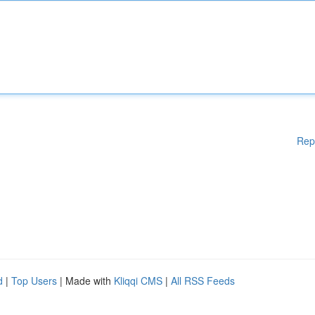
Rep
d
|
Top Users
| Made with
Kliqqi CMS
|
All RSS Feeds