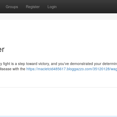
Groups
Register
Login
er
y fight is a step toward victory, and you've demonstrated your determin
 disease with the
https://macietcid485617.bloggazzo.com/35120128/wag