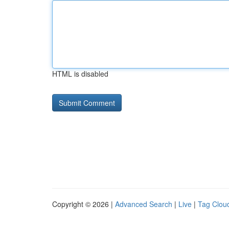
HTML is disabled
Copyright © 2026 |
Advanced Search
|
Live
|
Tag Clou