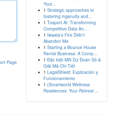
Your...
1
Strategic approaches to
fostering ingenuity and...
1
Tusport AI: Transforming
Competitive Data An...
1
Iwaata’s Fire Didn't
Abandon Me
1
Starting a Bounce House
Rental Business: A Comp...
1
Đặc biệt MN Dự Đoán Số &
ort Page
Giải Mã Chi Tiết
1
LegalShield: Explicación y
Funcionamiento
1
{Smartworld Wellness
Residences: Your Retreat ...