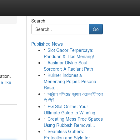
Search
Go
Published News
1
Slot Gacor Terpercaya:
Panduan & Tips Menang!
1
Aasimar Divine Soul
Sorcerer: A Radiant Path
1
Kuliner Indonesia
ation.
Menerjang Poipet: Pesona
e-like-
Rasa...
1
ভার্চুয়াল শপিংয়ের প্রধান ওয়েবসাইটগুলো
কী কী?
1
PG Slot Online: Your
Ultimate Guide to Winning
1
Creating Mess Free Spaces
Using Rubbish Removal...
1
Seamless Gutters:
Protection and Style for