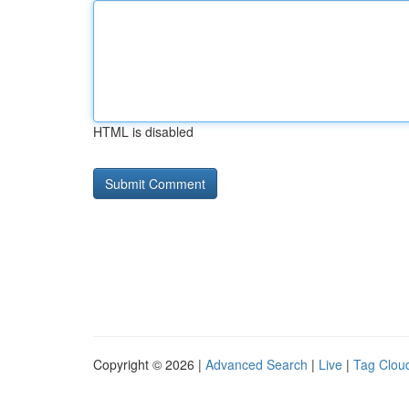
HTML is disabled
Copyright © 2026 |
Advanced Search
|
Live
|
Tag Clou