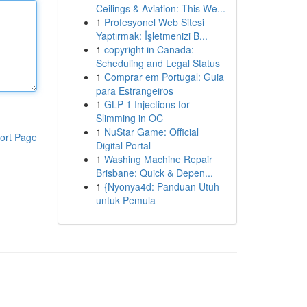
Ceilings & Aviation: This We...
1
Profesyonel Web Sitesi
Yaptırmak: İşletmenizi B...
1
copyright in Canada:
Scheduling and Legal Status
1
Comprar em Portugal: Guia
para Estrangeiros
1
GLP-1 Injections for
Slimming in OC
1
NuStar Game: Official
ort Page
Digital Portal
1
Washing Machine Repair
Brisbane: Quick & Depen...
1
{Nyonya4d: Panduan Utuh
untuk Pemula