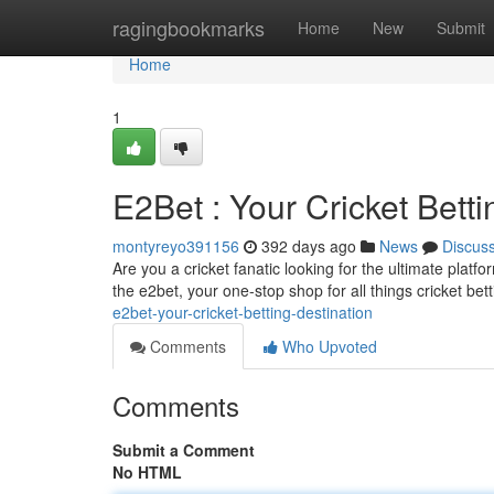
Home
ragingbookmarks
Home
New
Submit
Home
1
E2Bet : Your Cricket Betti
montyreyo391156
392 days ago
News
Discus
Are you a cricket fanatic looking for the ultimate pla
the e2bet, your one-stop shop for all things cricket be
e2bet-your-cricket-betting-destination
Comments
Who Upvoted
Comments
Submit a Comment
No HTML