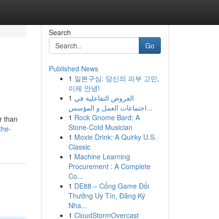
Search
Go
Published News
1
일본구심: 당신의 피부 고민,
이제 안녕!
1
العروض التفاعلية في
اجتماعات العمل و المؤسس...
1
Rock Gnome Bard: A
r than
Stone-Cold Musician
the-
1
Moxie Drink: A Quirky U.S.
Classic
1
Machine Learning
Procurement : A Complete
Co...
1
DE88 – Cổng Game Đổi
Thưởng Uy Tín, Đăng Ký
Nha...
1
CloudStormOvercast