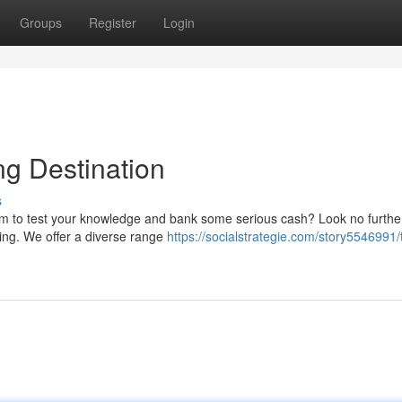
Groups
Register
Login
ng Destination
s
tform to test your knowledge and bank some serious cash? Look no furthe
tting. We offer a diverse range
https://socialstrategie.com/story5546991/