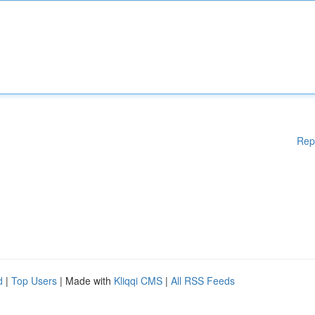
Rep
d
|
Top Users
| Made with
Kliqqi CMS
|
All RSS Feeds