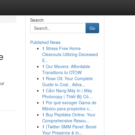
Search
Go
Published News
1
Stress Free Home
e
Cleanouts Utilizing Deceased
E...
1
Our Movers: Affordable
Transitions to OTOW
1
Rose Oil: Your Complete
our
Guide to Cost , Adva...
1
Cẩm Nang Máy In | Máy
Photocopy | Thiết Bị} Cô...
1
Por qué escoger Gama de
México para proyectos c...
1
Buy Peptides Online: Your
Comprehensive Resou...
1
{Twitter SMM Panel: Boost
Your Presence & In...