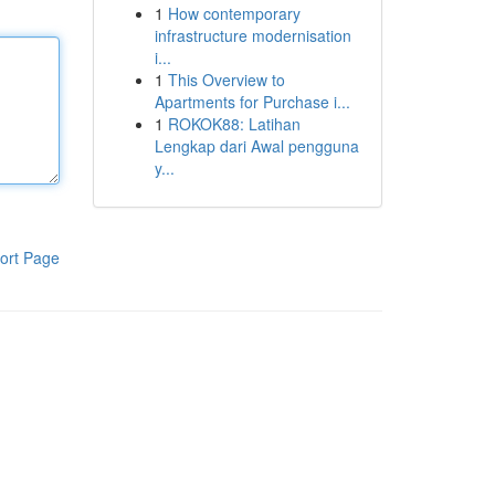
1
How contemporary
infrastructure modernisation
i...
1
This Overview to
Apartments for Purchase i...
1
ROKOK88: Latihan
Lengkap dari Awal pengguna
y...
ort Page