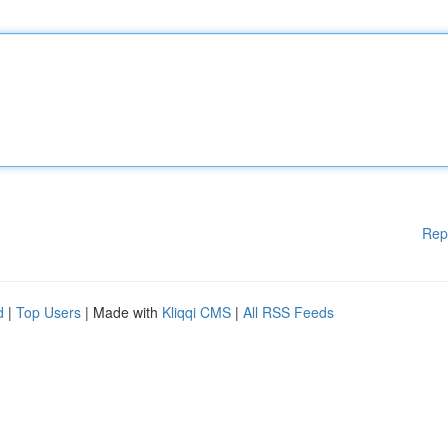
Rep
d
|
Top Users
| Made with
Kliqqi CMS
|
All RSS Feeds