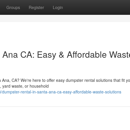
Groups
Register
Login
 Ana CA: Easy & Affordable Wast
a Ana, CA? We're here to offer easy dumpster rental solutions that fit y
s, yard waste, or household
/dumpster-rental-in-santa-ana-ca-easy-affordable-waste-solutions