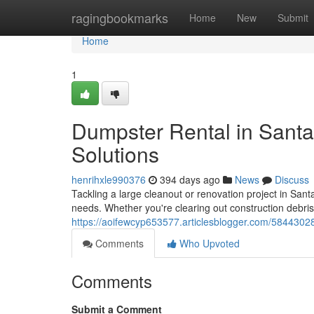
Home
ragingbookmarks
Home
New
Submit
Home
1
Dumpster Rental in Santa
Solutions
henrihxle990376
394 days ago
News
Discuss
Tackling a large cleanout or renovation project in Sant
needs. Whether you're clearing out construction debri
https://aoifewcyp653577.articlesblogger.com/58443028
Comments
Who Upvoted
Comments
Submit a Comment