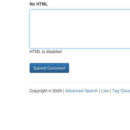
No HTML
HTML is disabled
Copyright © 2026 |
Advanced Search
|
Live
|
Tag Clou