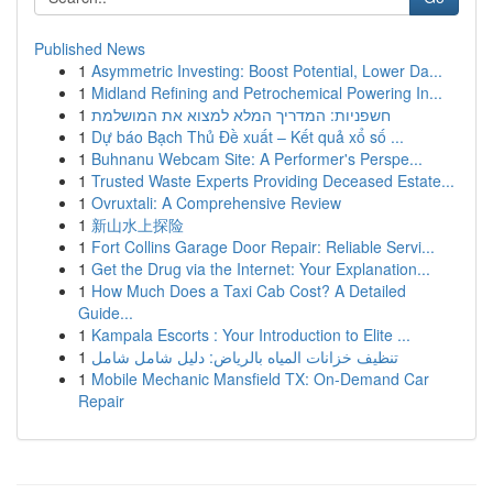
Published News
1
Asymmetric Investing: Boost Potential, Lower Da...
1
Midland Refining and Petrochemical Powering In...
1
חשפניות: המדריך המלא למצוא את המושלמת
1
Dự báo Bạch Thủ Đề xuất – Kết quả xổ số ...
1
Buhnanu Webcam Site: A Performer's Perspe...
1
Trusted Waste Experts Providing Deceased Estate...
1
Ovruxtali: A Comprehensive Review
1
新山水上探险
1
Fort Collins Garage Door Repair: Reliable Servi...
1
Get the Drug via the Internet: Your Explanation...
1
How Much Does a Taxi Cab Cost? A Detailed
Guide...
1
Kampala Escorts : Your Introduction to Elite ...
1
تنظيف خزانات المياه بالرياض: دليل شامل شامل
1
Mobile Mechanic Mansfield TX: On-Demand Car
Repair