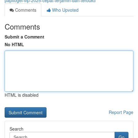
papitogel-vip-2025-cepat-terjamin-dan-terbukti
Comments
Who Upvoted
Comments
Submit a Comment
No HTML
HTML is disabled
Report Page
Search
Go