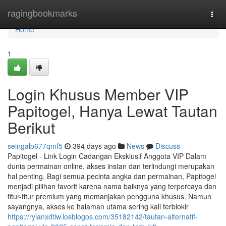
Home
ragingbookmarks
Togg
navi
Home
1
Login Khusus Member VIP
Papitogel, Hanya Lewat Tautan
Berikut
seingalp677qmf5
394 days ago
News
Discuss
Papitogel - Link Login Cadangan Eksklusif Anggota VIP Dalam
dunia permainan online, akses instan dan terlindungi merupakan
hal penting. Bagi semua pecinta angka dan permainan, Papitogel
menjadi pilihan favorit karena nama baiknya yang terpercaya dan
fitur-fitur premium yang memanjakan pengguna khusus. Namun
sayangnya, akses ke halaman utama sering kali terblokir
https://rylanxdtlw.losblogos.com/35182142/tautan-alternatif-