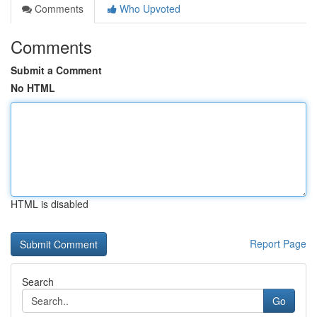
Comments
Who Upvoted
Comments
Submit a Comment
No HTML
HTML is disabled
Report Page
Search
Go