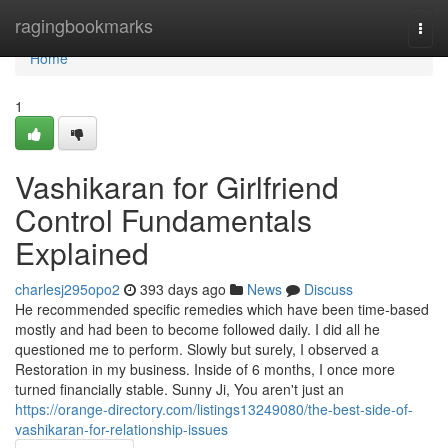
Home
ragingbookmarks
Togg
navi
Home
1
Vashikaran for Girlfriend
Control Fundamentals
Explained
charlesj295opo2
393 days ago
News
Discuss
He recommended specific remedies which have been time-based
mostly and had been to become followed daily. I did all he
questioned me to perform. Slowly but surely, I observed a
Restoration in my business. Inside of 6 months, I once more
turned financially stable. Sunny Ji, You aren't just an
https://orange-directory.com/listings13249080/the-best-side-of-
vashikaran-for-relationship-issues