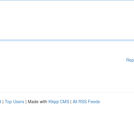
Rep
d
|
Top Users
| Made with
Kliqqi CMS
|
All RSS Feeds