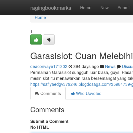
Home
ragingbookmarks
Home
New
Submit
Home
1
Garasislot: Cuan Melebih
deaconvaye171302
394 days ago
News
Discu
Permainan Garasislot sungguh luar biasa, guys. Rasa
mesin slot itu menawarkan rasa bersemangat yang tak 
https://safiyaedgv379246.blogdosaga.com/35984739/g
Comments
Who Upvoted
Comments
Submit a Comment
No HTML