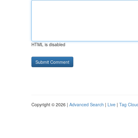
HTML is disabled
Copyright © 2026 |
Advanced Search
|
Live
|
Tag Clou