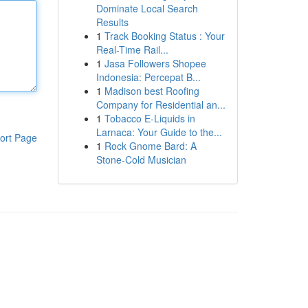
Dominate Local Search
Results
1
Track Booking Status : Your
Real-Time Rail...
1
Jasa Followers Shopee
Indonesia: Percepat B...
1
Madison best Roofing
Company for Residential an...
1
Tobacco E-Liquids in
Larnaca: Your Guide to the...
ort Page
1
Rock Gnome Bard: A
Stone-Cold Musician