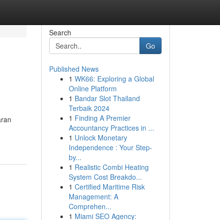
Search
Go
Published News
1
WK66: Exploring a Global
Online Platform
1
Bandar Slot Thailand
Terbaik 2024
1
Finding A Premier
aran
Accountancy Practices in ...
1
Unlock Monetary
Independence : Your Step-
by...
1
Realistic Combi Heating
System Cost Breakdo...
1
Certified Maritime Risk
Management: A
Comprehen...
1
Miami SEO Agency: