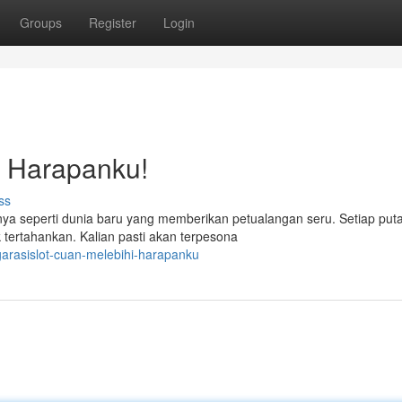
Groups
Register
Login
i Harapanku!
ss
nya seperti dunia baru yang memberikan petualangan seru. Setiap put
tertahankan. Kalian pasti akan terpesona
arasislot-cuan-melebihi-harapanku