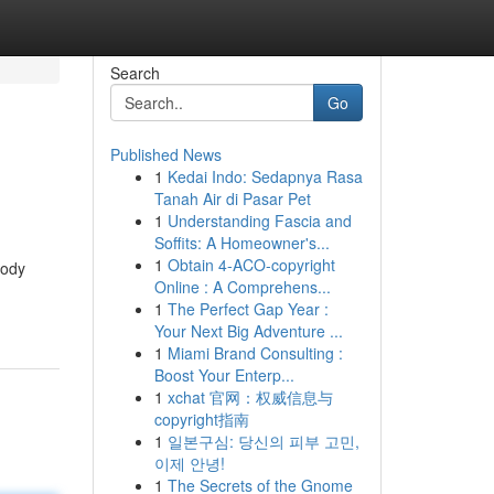
Search
Go
Published News
1
Kedai Indo: Sedapnya Rasa
Tanah Air di Pasar Pet
1
Understanding Fascia and
Soffits: A Homeowner's...
1
Obtain 4-ACO-copyright
body
Online : A Comprehens...
1
The Perfect Gap Year :
Your Next Big Adventure ...
1
Miami Brand Consulting :
Boost Your Enterp...
1
xchat 官网：权威信息与
copyright指南
1
일본구심: 당신의 피부 고민,
이제 안녕!
1
The Secrets of the Gnome