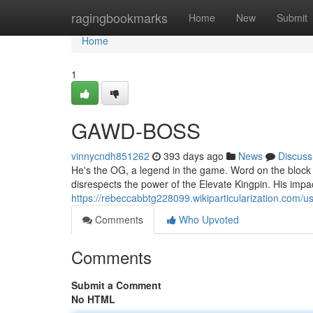
Home
ragingbookmarks
Home
New
Submit
Home
1
GAWD-BOSS
vinnycndh851262
393 days ago
News
Discuss
He's the OG, a legend in the game. Word on the bloc
disrespects the power of the Elevate Kingpin. His impac
https://rebeccabbtg228099.wikiparticularization.com/u
Comments
Who Upvoted
Comments
Submit a Comment
No HTML