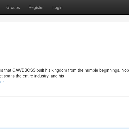
Groups
Register
Login
k is that GAWDBOSS built his kingdom from the humble beginnings. No
t spans the entire industry, and his
ser