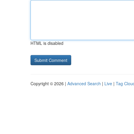
HTML is disabled
Copyright © 2026 |
Advanced Search
|
Live
|
Tag Clou