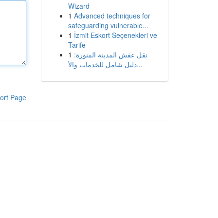
Wizard
1
Advanced techniques for
safeguarding vulnerable...
1
İzmit Eskort Seçenekleri ve
Tarife
1
نقل عفش المدينة المنورة:
دليل شامل للخدمات والأ...
ort Page