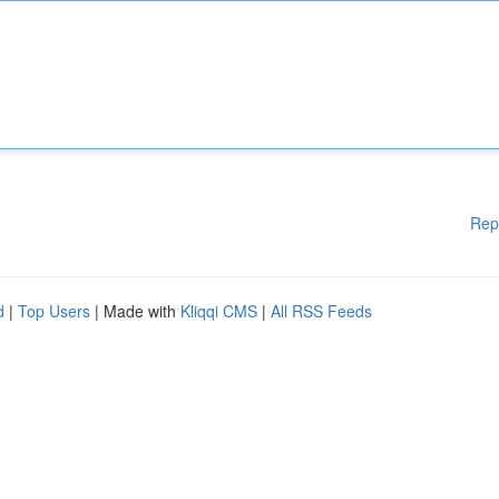
Rep
d
|
Top Users
| Made with
Kliqqi CMS
|
All RSS Feeds