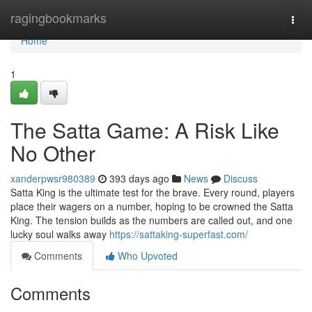
Home
ragingbookmarks
Togg
navi
Home
1
The Satta Game: A Risk Like
No Other
xanderpwsr980389
393 days ago
News
Discuss
Satta King is the ultimate test for the brave. Every round, players
place their wagers on a number, hoping to be crowned the Satta
King. The tension builds as the numbers are called out, and one
lucky soul walks away
https://sattaking-superfast.com/
Comments
Who Upvoted
Comments