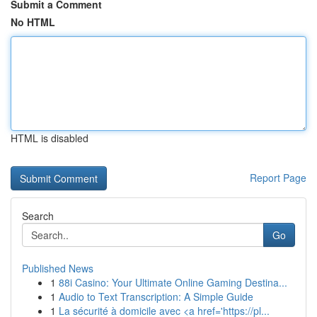
Submit a Comment
No HTML
HTML is disabled
Report Page
Search
Go
Published News
1
88i Casino: Your Ultimate Online Gaming Destina...
1
Audio to Text Transcription: A Simple Guide
1
La sécurité à domicile avec <a href='https://pl...