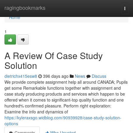
Home
ragingbookmarks
Togg
navi
Home
1
A Review Of Case Study
Solution
dietrichx415esw8
396 days ago
News
Discuss
We provide complete assignment help all around CANADA; Pupils
get some Remarkable functions together with assignment and
case study producing products and services which happen to be
offered when it comes to significant-top quality function and one
hundred% confirmed pleasure. Perform right exploration:
Examine the info and dynamics of
https://kyleraxsgo.widblog.com/90939928/case-study-solution-
options
Comments
Who Upvoted