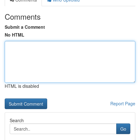
Comments
Submit a Comment
No HTML
HTML is disabled
Report Page
Search
Go