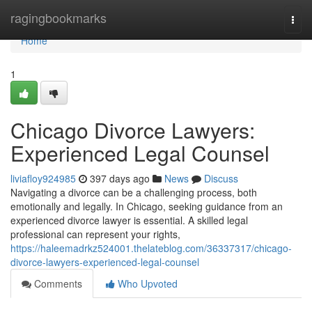
Home
ragingbookmarks
Togg
navi
Home
1
Chicago Divorce Lawyers:
Experienced Legal Counsel
liviafloy924985
397 days ago
News
Discuss
Navigating a divorce can be a challenging process, both
emotionally and legally. In Chicago, seeking guidance from an
experienced divorce lawyer is essential. A skilled legal
professional can represent your rights,
https://haleemadrkz524001.thelateblog.com/36337317/chicago-
divorce-lawyers-experienced-legal-counsel
Comments
Who Upvoted