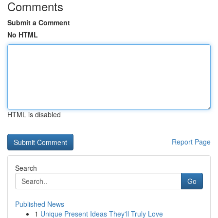
Comments
Submit a Comment
No HTML
HTML is disabled
Report Page
Search
Go
Published News
1
Unique Present Ideas They'll Truly Love