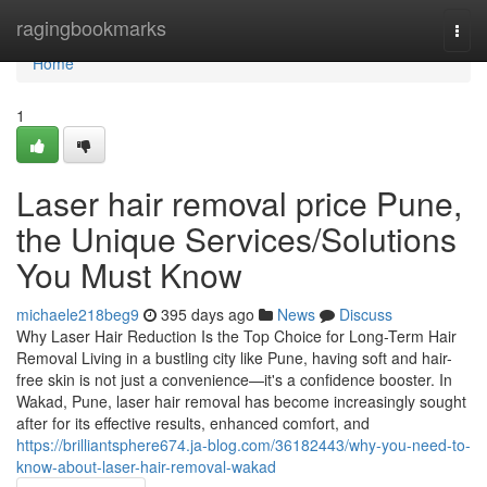
Home
ragingbookmarks
Togg
navi
Home
1
Laser hair removal price Pune,
the Unique Services/Solutions
You Must Know
michaele218beg9
395 days ago
News
Discuss
Why Laser Hair Reduction Is the Top Choice for Long-Term Hair
Removal Living in a bustling city like Pune, having soft and hair-
free skin is not just a convenience—it's a confidence booster. In
Wakad, Pune, laser hair removal has become increasingly sought
after for its effective results, enhanced comfort, and
https://brilliantsphere674.ja-blog.com/36182443/why-you-need-to-
know-about-laser-hair-removal-wakad