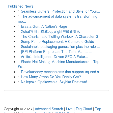
Published News
1
Seamless Gutters: Protection and Style for Your...
1
The advancement of data systems transforming
mo...
1
Iwaata Gun: A Nation's Rage
1
Xchat官网：权威copyright与最新资讯
1
The Charismatic Tiefling Warlock: A Character G...
1
Sump Pump Replacement: A Complete Guide
1
Sustainable packaging generation plus the role ...
1
{BPI Platform Empresas: The Total Manual...
1
Artificial Intelligence-Driven SEO A Futur...
1
Shade Net Making Machine Manufacturers – Top
Su...
1
Revolutionary mechanisms that support injured s...
1
How Many Oreos Do You Really Get?
1
Najlepsze Opakowania, Szybka Dostawa!
Copyright © 2026 |
Advanced Search
|
Live
|
Tag Cloud
|
Top