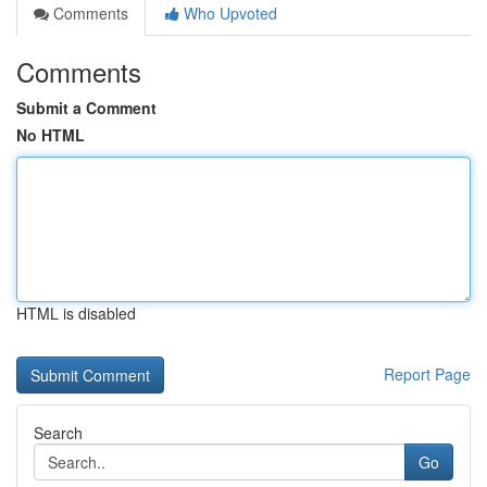
Comments
Who Upvoted
Comments
Submit a Comment
No HTML
HTML is disabled
Report Page
Search
Go