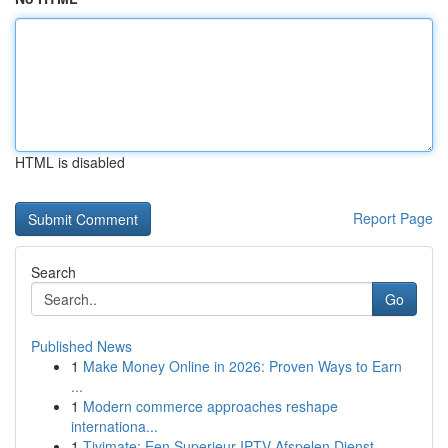
HTML is disabled
Report Page
Search
Go
Published News
1
Make Money Online in 2026: Proven Ways to Earn
...
1
Modern commerce approaches reshape
internationa...
1
Tivimate: Een Superieur IPTV Afspelen Dienst