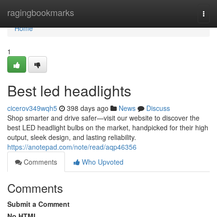
Home
ragingbookmarks
Togg
navi
Home
1
Best led headlights
cicerov349wqh5
398 days ago
News
Discuss
Shop smarter and drive safer—visit our website to discover the
best LED headlight bulbs on the market, handpicked for their high
output, sleek design, and lasting reliability.
https://anotepad.com/note/read/aqp46356
Comments
Who Upvoted
Comments
Submit a Comment
No HTML