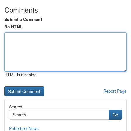
Comments
Submit a Comment
No HTML
HTML is disabled
Report Page
Search
Go
Published News