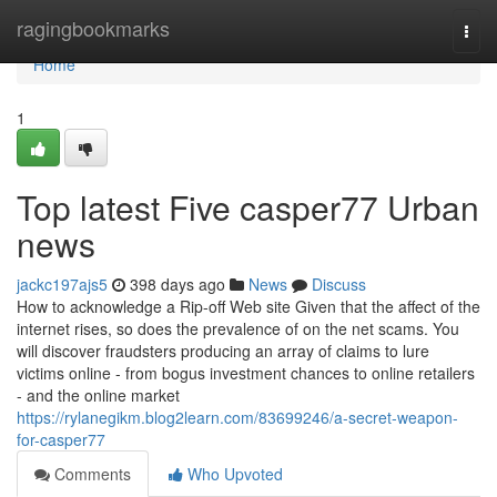
Home
ragingbookmarks
Togg
navi
Home
1
Top latest Five casper77 Urban
news
jackc197ajs5
398 days ago
News
Discuss
How to acknowledge a Rip-off Web site Given that the affect of the
internet rises, so does the prevalence of on the net scams. You
will discover fraudsters producing an array of claims to lure
victims online - from bogus investment chances to online retailers
- and the online market
https://rylanegikm.blog2learn.com/83699246/a-secret-weapon-
for-casper77
Comments
Who Upvoted