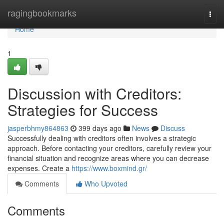
Home
ragingbookmarks
Togg
navi
Home
1
Discussion with Creditors:
Strategies for Success
jasperbhmy864863
399 days ago
News
Discuss
Successfully dealing with creditors often involves a strategic
approach. Before contacting your creditors, carefully review your
financial situation and recognize areas where you can decrease
expenses. Create a
https://www.boxmind.gr/
Comments
Who Upvoted
Comments