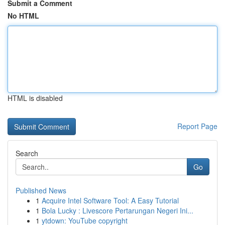
Submit a Comment
No HTML
HTML is disabled
Report Page
Search
Go
Published News
1
Acquire Intel Software Tool: A Easy Tutorial
1
Bola Lucky : Livescore Pertarungan Negeri Ini...
1
ytdown: YouTube copyright