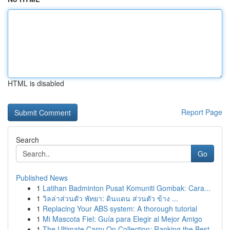
HTML is disabled
Report Page
Search
Go
Published News
1
Latihan Badminton Pusat Komuniti Gombak: Cara...
1
วิลล่าส่วนตัว พัทยา: ดินแดน ส่วนตัว ข้าง ...
1
Replacing Your ABS system: A thorough tutorial
1
Mi Mascota Fiel: Guía para Elegir al Mejor Amigo
1
The Ultimate Carry On Collection: Ranking the Best