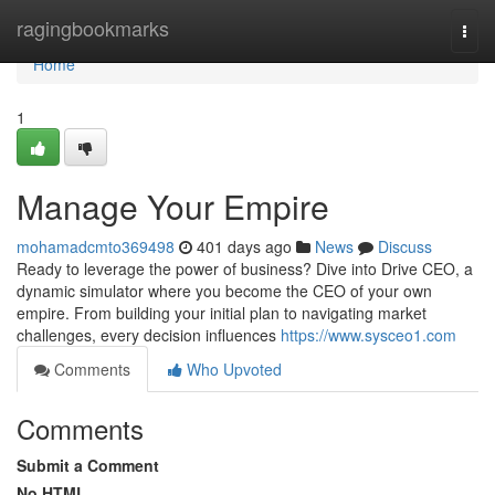
Home
ragingbookmarks
Togg
navi
Home
1
Manage Your Empire
mohamadcmto369498
401 days ago
News
Discuss
Ready to leverage the power of business? Dive into Drive CEO, a
dynamic simulator where you become the CEO of your own
empire. From building your initial plan to navigating market
challenges, every decision influences
https://www.sysceo1.com
Comments
Who Upvoted
Comments
Submit a Comment
No HTML