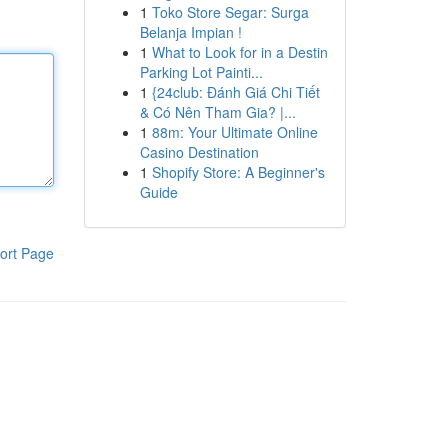
1
Toko Store Segar: Surga
Belanja Impian !
1
What to Look for in a Destin
Parking Lot Painti...
1
{24club: Đánh Giá Chi Tiết
& Có Nên Tham Gia? |...
1
88m: Your Ultimate Online
Casino Destination
1
Shopify Store: A Beginner's
Guide
ort Page