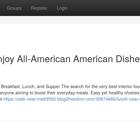
Groups
Register
Login
joy All-American American Dishe
 Breakfast, Lunch, and Supper The search for the very best interior fo
or anyone aiming to boost their everyday meals. Easy yet healthy choices
nt
https://cafe-near-me83592.blog2freedom.com/35874666/lunch-near