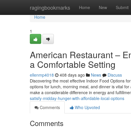
Home
ragingbookmarks
Home
New
Submit
Home
1
American Restaurant – En
a Comfortable Setting
ellenmp4018
408 days ago
News
Discuss
Discovering the most effective Indoor Food Options for
options for lunch, morning meal, and dinner is vital f
make a considerable difference in energy and fulfillme
satisfy-midday-hunger-with-affordable-local-options
Comments
Who Upvoted
Comments