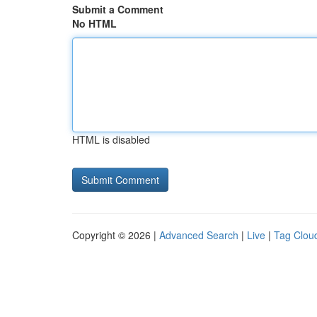
Submit a Comment
No HTML
HTML is disabled
Copyright © 2026 |
Advanced Search
|
Live
|
Tag Clou