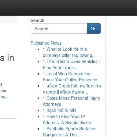
Search
Go
Published News
1
What to Look for in a
s in
pompeys pillar top towing...
1
The Fresno Used Vehicles :
Find Your Trans...
1
Local Web Companies:
Boost Your Online Presence
od
1
สล็อต Creek168: พบกับความ
 can
สนุกสุดฮิตที่คุณต้องหล...
-me-
1
Costa Mesa Personal Injury
Attorneys
1
Bạch thủ lô MB
1
How to Find Your IP
Address: A Simple Guide
1
Synthetic Sports Surfaces
Bangalore: A Tho...