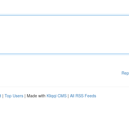
Rep
d
|
Top Users
| Made with
Kliqqi CMS
|
All RSS Feeds