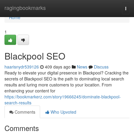
Home
ragingbookmarks
Togg
navi
Home
1
Blackpool SEO
haarisnydr539126
409 days ago
News
Discuss
Ready to elevate your digital presence in Blackpool? Cracking the
secrets of Blackpool SEO is the path to dominating local search
results and luring more customers to your location. From
enhancing your content for
https://bookmarkerz.com/story19666245/dominate-blackpool-
search-results
Comments
Who Upvoted
Comments