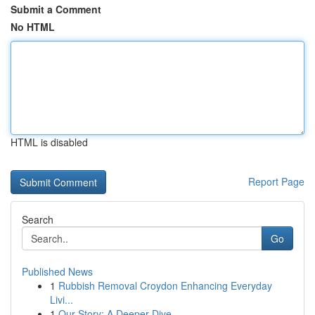
Submit a Comment
No HTML
HTML is disabled
Report Page
Search
Go
Published News
1
Rubbish Removal Croydon Enhancing Everyday
Livi...
1
Our Story: A Deeper Dive