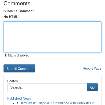
Comments
Submit a Comment
No HTML
HTML is disabled
Report Page
Search
Go
Published News
1
Hard Waste Disposal Streamlined with Rubbish Re...