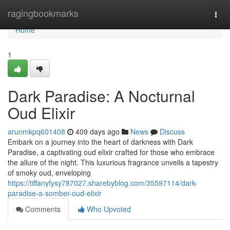
Home
ragingbookmarks
Togg
navi
Home
1
Dark Paradise: A Nocturnal
Oud Elixir
arunmkpq601408
409 days ago
News
Discuss
Embark on a journey into the heart of darkness with Dark
Paradise, a captivating oud elixir crafted for those who embrace
the allure of the night. This luxurious fragrance unveils a tapestry
of smoky oud, enveloping
https://tiffanyfysy787027.sharebyblog.com/35597114/dark-
paradise-a-somber-oud-elixir
Comments
Who Upvoted