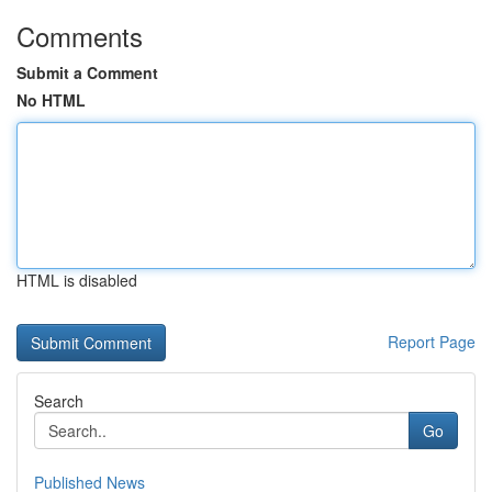
Comments
Submit a Comment
No HTML
HTML is disabled
Report Page
Search
Go
Published News