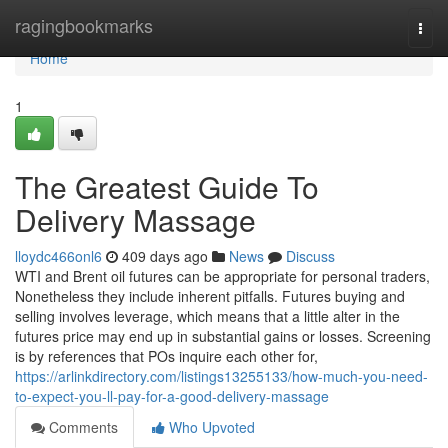
Home
ragingbookmarks
Togg
navi
Home
1
The Greatest Guide To
Delivery Massage
lloydc466onl6
409 days ago
News
Discuss
WTI and Brent oil futures can be appropriate for personal traders,
Nonetheless they include inherent pitfalls. Futures buying and
selling involves leverage, which means that a little alter in the
futures price may end up in substantial gains or losses. Screening
is by references that POs inquire each other for,
https://arlinkdirectory.com/listings13255133/how-much-you-need-
to-expect-you-ll-pay-for-a-good-delivery-massage
Comments
Who Upvoted