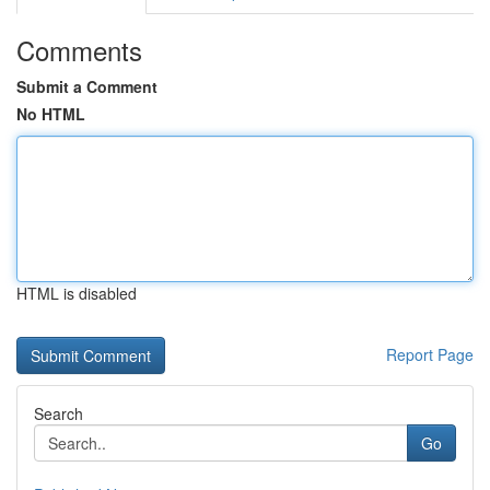
Comments
Submit a Comment
No HTML
HTML is disabled
Report Page
Search
Go