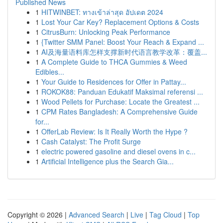
Published News
1
HITWINBET: ทางเข้าล่าสุด อัปเดต 2024
1
Lost Your Car Key? Replacement Options & Costs
1
CitrusBurn: Unlocking Peak Performance
1
{Twitter SMM Panel: Boost Your Reach & Expand ...
1
AI及海量语料库怎样支撑新时代语言教学改革：覆盖...
1
A Complete Guide to THCA Gummies & Weed
Edibles...
1
Your Guide to Residences for Offer in Pattay...
1
ROKOK88: Panduan Edukatif Maksimal referensi ...
1
Wood Pellets for Purchase: Locate the Greatest ...
1
CPM Rates Bangladesh: A Comprehensive Guide
for...
1
OfferLab Review: Is It Really Worth the Hype ?
1
Cash Catalyst: The Profit Surge
1
electric powered gasoline and diesel ovens in c...
1
Artificial Intelligence plus the Search Gia...
Copyright © 2026 |
Advanced Search
|
Live
|
Tag Cloud
|
Top