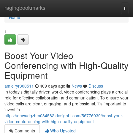
Home
ragingbookmarks
Togg
navi
Home
1
Boost Your Video
Conferencing with High-Quality
Equipment
amielryr300511
409 days ago
News
Discuss
In today's digitally driven world, video conferencing plays a crucial
role for effective collaboration and communication. To ensure your
video calls are clear, engaging, and professional, it's important to
invest in
https://dawudgzbm084582.designi1.com/56776039/boost-your-
video-conferencing-with-high-quality-equipment
Comments
Who Upvoted