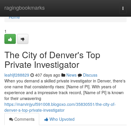
Home
ragingbookmarks
Togg
navi
Home
1
The City of Denver's Top
Private Investigator
leahljf288829
407 days ago
News
Discuss
When you demand a skilled private investigator in Denver, there's
one name that consistently rises: [Name of PI]. With years of
experience and a impressive track record, [Name of PI] is known
for their unwavering
https://marvinjyuf591008.blogoxo.com/35830551/the-city-of-
denver-s-top-private-investigator
Comments
Who Upvoted