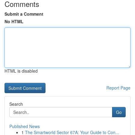
Comments
Submit a Comment
No HTML
HTML is disabled
Report Page
Search
Go
Published News
1
The Smartworld Sector 67A: Your Guide to Con...