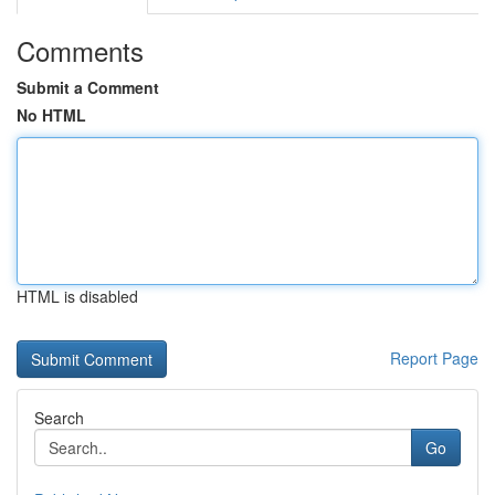
Comments
Submit a Comment
No HTML
HTML is disabled
Report Page
Search
Go