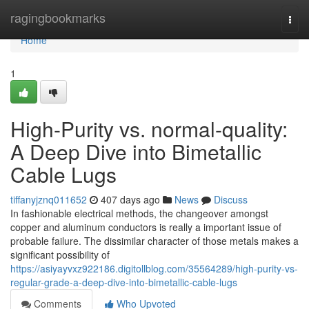
Home
ragingbookmarks
Togg
navi
Home
1
High-Purity vs. normal-quality:
A Deep Dive into Bimetallic
Cable Lugs
tiffanyjznq011652
407 days ago
News
Discuss
In fashionable electrical methods, the changeover amongst
copper and aluminum conductors is really a important issue of
probable failure. The dissimilar character of those metals makes a
significant possibility of
https://asiyayvxz922186.digitollblog.com/35564289/high-purity-vs-
regular-grade-a-deep-dive-into-bimetallic-cable-lugs
Comments
Who Upvoted