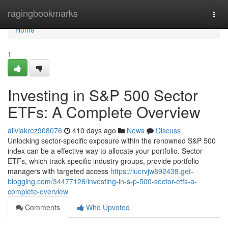
Home
ragingbookmarks
Togg
navi
Home
1
Investing in S&P 500 Sector
ETFs: A Complete Overview
aliviakrez908076
410 days ago
News
Discuss
Unlocking sector-specific exposure within the renowned S&P 500
index can be a effective way to allocate your portfolio. Sector
ETFs, which track specific industry groups, provide portfolio
managers with targeted access
https://lucrvjw892438.get-
blogging.com/34477126/investing-in-s-p-500-sector-etfs-a-
complete-overview
Comments
Who Upvoted