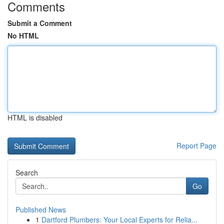
Comments
Submit a Comment
No HTML
HTML is disabled
Report Page
Search
Go
Published News
1
Dartford Plumbers: Your Local Experts for Relia...