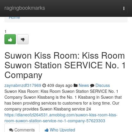
Home
ragingbookmarks
Togg
navi
Home
1
Suwon Kiss Room: Kiss Room
Suwon Station SERVICE No. 1
Company
zaynabmzdf317969
409 days ago
News
Discuss
Suwon Kiss Room: Kiss Room Suwon Station SERVICE No. 1
Company Suwon Kissbang is the No. 1 Kissbang in Suwon that
has been providing services to customers for a long time. Our
company provides Suwon Kissbang service 24
https://dianeofzl264531.amoblog.com/suwon-kiss-room-kiss-
room-suwon-station-service-no-1-company-57623303
Comments
Who Upvoted