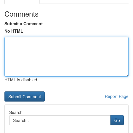
Comments
Submit a Comment
No HTML
HTML is disabled
Report Page
Search
Go