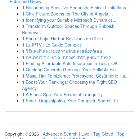
Published News
1
Responding Sensitive Requests: Ethical Limitations
1
Chic Picture Booths for The City of Angels ...
1
Identifying your Suitable Microsoft Dynamics...
1
Transform Outdoor Spaces Through Rubbish
Remova...
1
Port of Itajaí Harbor Revisions on Chille...
1
La IPTV : Le Guide Complet
1
วิธีแห่งกิเลน: เผยความลับแห่งสล็อตกิเลน
1
הצעת נישואין בלתי נשכחת: 5 רעיונות רומנטיים
1
Finding Affordable Auto Insurance in Tulsa, OK
1
Geelong Concrete Geelong: Your Reliable Flo...
1
Masal Halı Temizleme: Profesyonel Çözümlerle Ha...
1
Boost Your Rankings: Choosing the Right SEO
Agency
1
A Finest Spa: Your Haven of Tranquility
1
Smart Dropshipping: Your Complete Search Te...
Copyright © 2026 |
Advanced Search
|
Live
|
Tag Cloud
|
Top