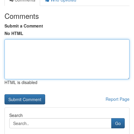
Comments
Submit a Comment
No HTML
HTML is disabled
Report Page
Search
Go