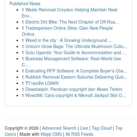
Published News
1
Waste Removal Croydon Helping Maintain Neat
Env...
1
Electric Dirt Bike: The Next Chapter of Off-Roa...
1
Tradesperson Online Sites: Gain New People
Online.
1
Weed in the city : A Growing Underground ...
1
Unicorn Grow Bags: The Ultimate Mushroom Cultu...
1
Gulu Uganda: Your Guide to Accommodation and ...
1
Business Management Software: Real-World Use
C...
1
Evaluating RFP Software: A Complete Buyer's Che...
1
Rubbish Removal Eastern Suburbs Delivering Quic...
1
รีวิวสุดฮิต LG96th
1
Dewataspin: Panduan copyright dan Akses Terkini
1
Wow388: Cara copyright & Nikmati Jackpot Slot O...
Copyright © 2026 |
Advanced Search
|
Live
|
Tag Cloud
|
Top
Users
| Made with
Kliqqi CMS
|
All RSS Feeds