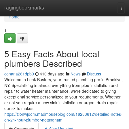
Home
ragingbookmarks
Togg
navi
Home
1
5 Easy Facts About local
plumbers Described
conana281dpb9
410 days ago
News
Discuss
Welcome to Leak Busters, your trusted plumbing pro in Brooklyn,
NY. Specializing in almost everything from pipe installation and
repair to water heater maintenance, we're dedicated to giving
exceptional service personalized to your requirements. Whether
or not you require a new sink installation or urgent drain repair,
our skills makes
https://zionwjoom.madmouseblog.com/16283612/detailed-notes-
on-24-hour-plumber-nottingham
Comments
Who Upvoted