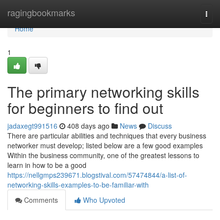
Home
ragingbookmarks
Togg
navi
Home
1
The primary networking skills
for beginners to find out
jadaxegt991516
408 days ago
News
Discuss
There are particular abilities and techniques that every business
networker must develop; listed below are a few good examples
Within the business community, one of the greatest lessons to
learn in how to be a good
https://nellgmps239671.blogstival.com/57474844/a-list-of-
networking-skills-examples-to-be-familiar-with
Comments
Who Upvoted