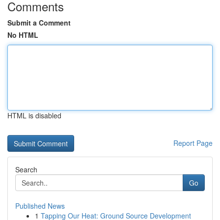
Comments
Submit a Comment
No HTML
HTML is disabled
Report Page
Search
Go
Published News
1
Tapping Our Heat: Ground Source Development